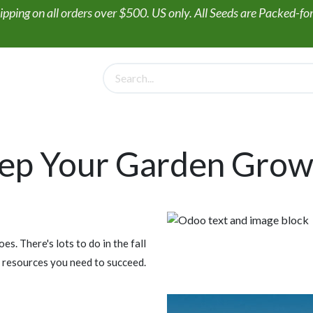
ipping on all orders over $500. US only. All Seeds are Packed-f
PollinateHV
Gift Box + Seed Collections
Wildflower Seed
ep Your Garden Grow
. There's lots to do in the fall
 resources you need to succeed.