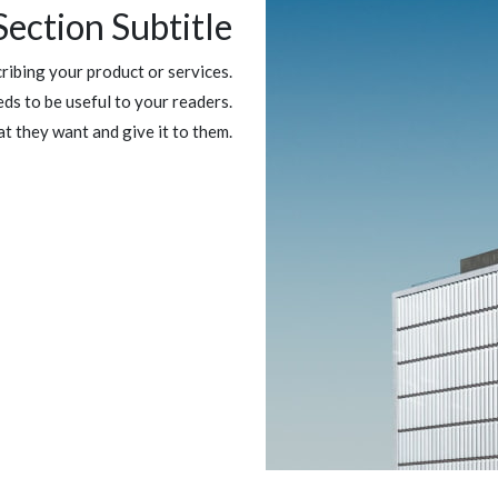
Section Subtitle
ibing your product or services.
ds to be useful to your readers.
at they want and give it to them.