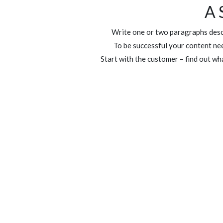
A 
Write one or two paragraphs descr
To be successful your content nee
Start with the customer – find out wh