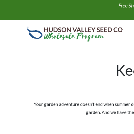
Skip to Content
Free Sh
Shop All
NEW
Display Fills
Art Packs
Ke
Your garden adventure doesn't end when summer does
garden. And we have the