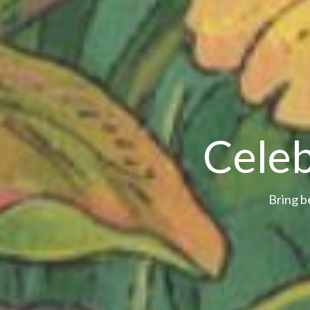
Celeb
Bring b