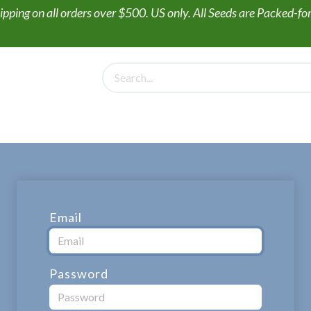
ipping on all orders over $500. US only. All Seeds are Packed-f
PollinateHV
Gift Box + Seed Collections
Wildflower Seed
Email
Password