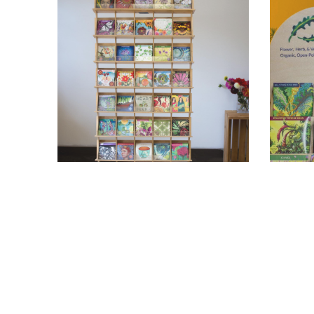
Floor Display
C
Holds 45 Varieties
$235.95