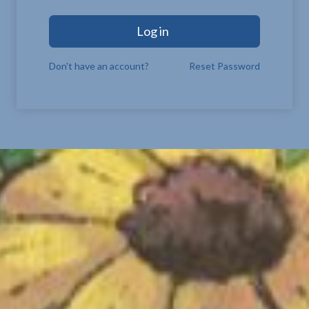
Log in
Don't have an account?
Reset Password