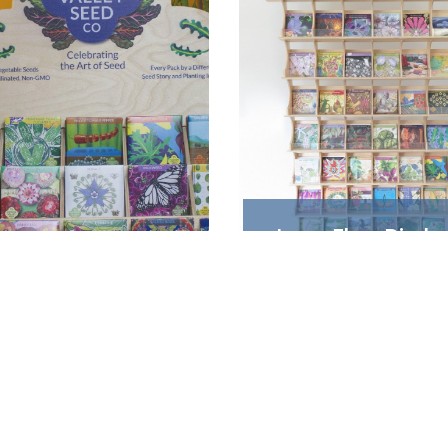
Large Floor Display
Shelf
ountertop Display
Holds 48 varieties, plu
Holds 20 Varieties
Shakers and Gift Boxe
$99.95
$265.99