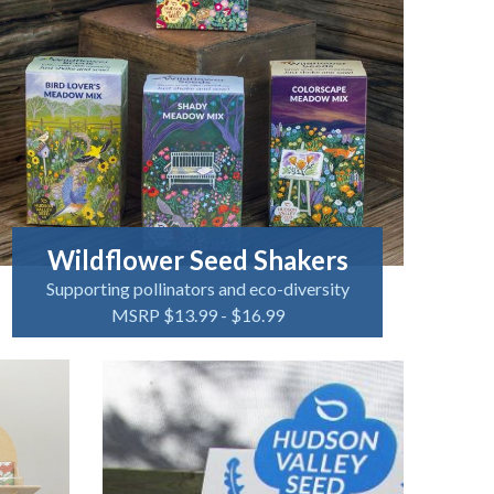
Wildflower Seed Shakers
Supporting pollinators and eco-diversity
MSRP $13.99 - $16.99