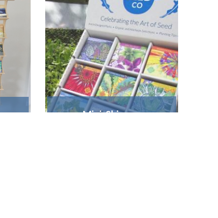
Mini Shipper
 w.
Holds 9 varieties • $15
*​
FREE display with a
s
FULLFILL
s
order of 18 units*