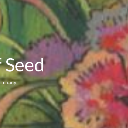
f Seed
Company.