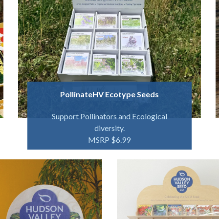
PollinateHV Ecotype Seeds
Support Pollinators and Ecological
diversity.
MSRP $6.99