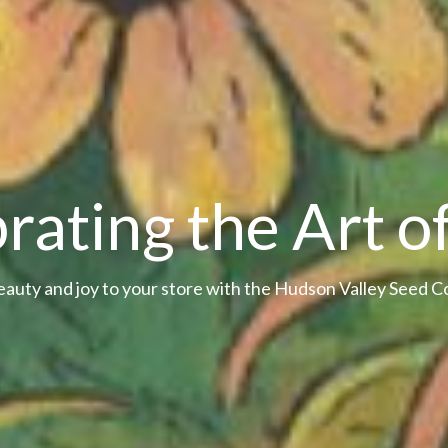
rating the Art o
eauty and joy to your store with the Hudson Valley Seed 