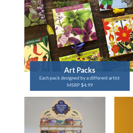
Art Packs
Each pack designed by a different artist
MSRP $4.99